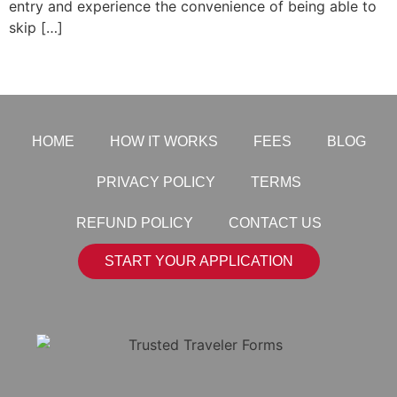
entry and experience the convenience of being able to
skip […]
HOME
HOW IT WORKS
FEES
BLOG
PRIVACY POLICY
TERMS
REFUND POLICY
CONTACT US
START YOUR APPLICATION