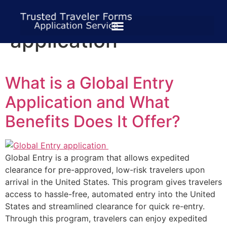
Tag:
tsa global entry
application
What is a Global Entry
Application and What
Benefits Does It Offer?
Global Entry is a program that allows expedited
clearance for pre-approved, low-risk travelers upon
arrival in the United States. This program gives travelers
access to hassle-free, automated entry into the United
States and streamlined clearance for quick re-entry.
Through this program, travelers can enjoy expedited