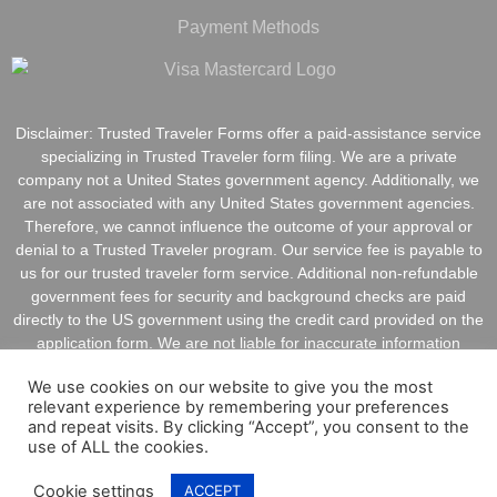
Payment Methods
Disclaimer: Trusted Traveler Forms offer a paid-assistance service
specializing in Trusted Traveler form filing. We are a private
company not a United States government agency. Additionally, we
are not associated with any United States government agencies.
Therefore, we cannot influence the outcome of your approval or
denial to a Trusted Traveler program. Our service fee is payable to
us for our trusted traveler form service. Additional non-refundable
government fees for security and background checks are paid
directly to the US government using the credit card provided on the
application form. We are not liable for inaccurate information
provided on application forms.
We use cookies on our website to give you the most
relevant experience by remembering your preferences
and repeat visits. By clicking “Accept”, you consent to the
use of ALL the cookies.
Copyright @ 2022 TrustedTravelerForms.Com All Rights
Cookie settings
ACCEPT